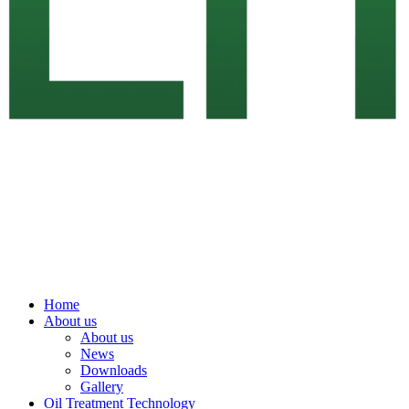
Home
About us
About us
News
Downloads
Gallery
Oil Treatment Technology