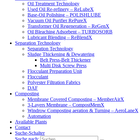
Oil Treatment Technology
Used Oil Re-refinery – ReLubeX
Base-Oil Polishing – POLISHLUBE
Vacuum Oil Purifier RePureX
Transformer Oil Regeneration – ReGenX
Oil Bleaching Adsorbent – TURBOSORB
Lubricant Blending – ReBlendX
Separation Technology
Separation Technology
Sludge Thickening & Dewatering
Belt Press-Belt Thickener
Multi Disk Screw Press
Flocculant Preparation Unit
Flocculant
Polyester Filtration Fabrics
DAF
Composting
Membrane Covered Composting – MemberAirX
3-Layers Membrane – CompostMemX
Windrow Composting aeration & Turning – AeroLaneX
Automation
Available Plants
Contact
Suche-Schalter
Suche nach: