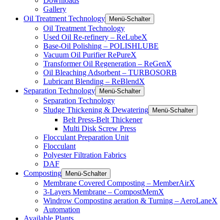
Downloads
Gallery
Oil Treatment Technology
Menü-Schalter
Oil Treatment Technology
Used Oil Re-refinery – ReLubeX
Base-Oil Polishing – POLISHLUBE
Vacuum Oil Purifier RePureX
Transformer Oil Regeneration – ReGenX
Oil Bleaching Adsorbent – TURBOSORB
Lubricant Blending – ReBlendX
Separation Technology
Menü-Schalter
Separation Technology
Sludge Thickening & Dewatering
Menü-Schalter
Belt Press-Belt Thickener
Multi Disk Screw Press
Flocculant Preparation Unit
Flocculant
Polyester Filtration Fabrics
DAF
Composting
Menü-Schalter
Membrane Covered Composting – MemberAirX
3-Layers Membrane – CompostMemX
Windrow Composting aeration & Turning – AeroLaneX
Automation
Available Plants