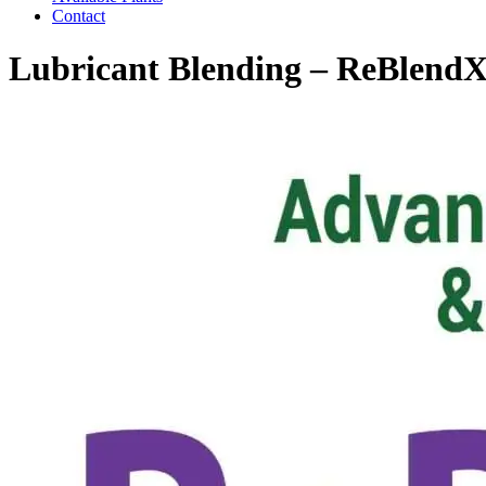
Contact
Lubricant Blending – ReBlend