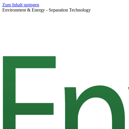
Zum Inhalt springen
Environment & Energy - Separation Technology