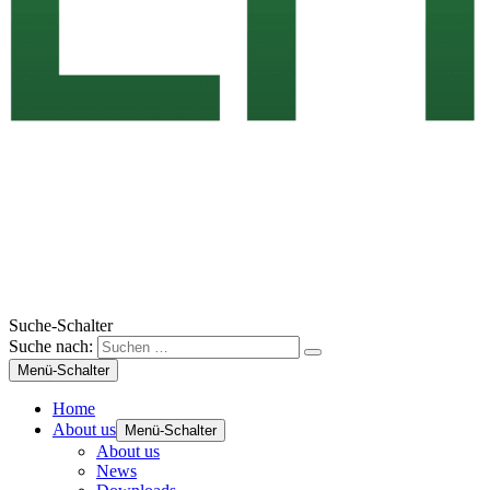
Suche-Schalter
Suche nach:
Menü-Schalter
Home
About us
Menü-Schalter
About us
News